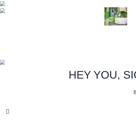
August 27, 20
Phone: (233) 020 227 1000
Email:
info@royalfoamgh.com
Green interior 
August 27, 20
Copyright:
Royal Foam
Gh. Ltd.
2026
All Rights Reserved.
.
HEY YOU, S
B