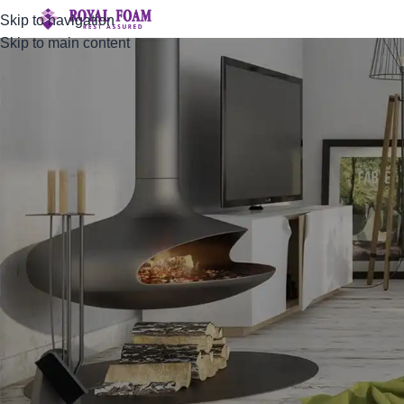
Skip to navigation
Skip to main content
Compare
Home
Compare
Compare list is empty.
No products added in the compare list. You must add some pro
You will find a lot of interesting products on our "Shop" page.
RETURN TO SHOP