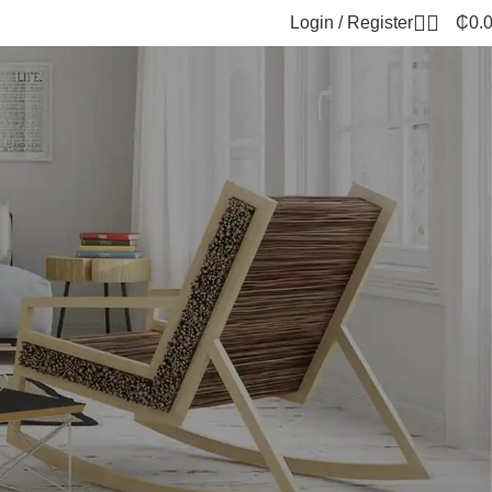
Login / Register
₵
0.