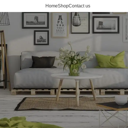
Home
Shop
Contact us
ducts to compare them.