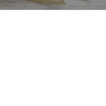
USEFUL LINKS
Footer Menu
Privacy Policy
Instagram profile
Returns
New Collection
Terms & Conditions
Woman Dress
Contact Us
Contact Us
Latest News
Latest News