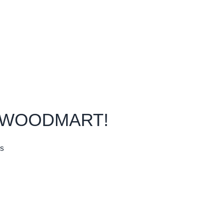
Our Sitemap
Purchase Theme
O WOODMART!
rs