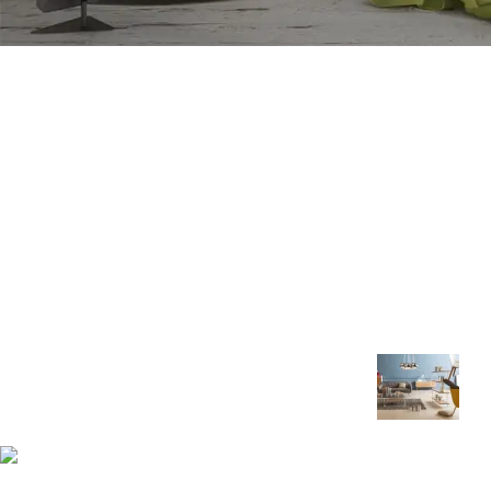
Recent Posts
Royal Foam Ghana Limited manufactures
premium mattresses, sofas and furniture
engineered for comfort, durability and
healthy sleep.
The Right Way 
Rest and Heal
Asokore Mampong, Kummasi,
Ghana