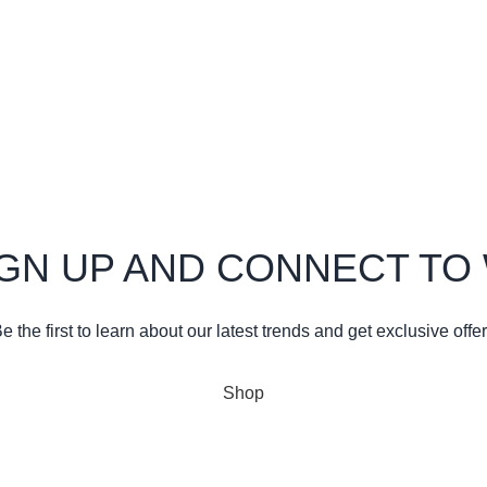
21
1 Comment
Kasoa
design inspiration
21
1 Comment
IGN UP AND CONNECT T
e the first to learn about our latest trends and get exclusive offe
Will be used in accordance with our
Privacy Policy
Shop
Wishlist
Cart