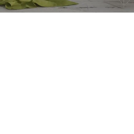
Our stores
Accra
Kumasi
Takoradi
to Sleep: A Guide to Better
Sunyani
th
Koforidua