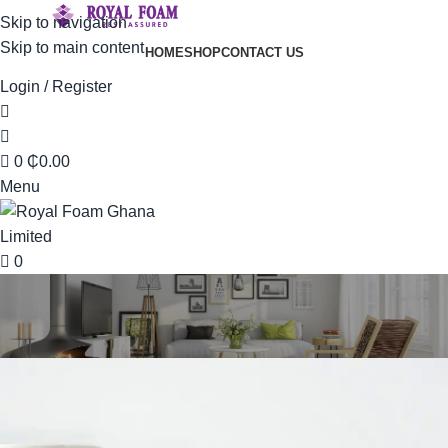
Skip to navigation
Skip to main content
HOME
SHOP
CONTACT US
Login / Register
0
₵
0.00
Menu
0
Portfolio
Home
Portfolio
Imperdiet mauris a nontin