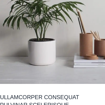
ULLAMCORPER CONSEQUAT
PULVINAR SCELERISQUE