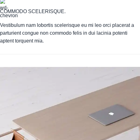
COMMODO SCELERISQUE.
Vestibulum nam lobortis scelerisque eu mi leo orci placerat a
parturient congue non commodo felis in dui lacinia potenti
aptent torquent mia.