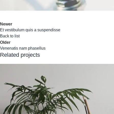
Newer
Et vestibulum quis a suspendisse
Back to list
Older
Venenatis nam phasellus
Related projects