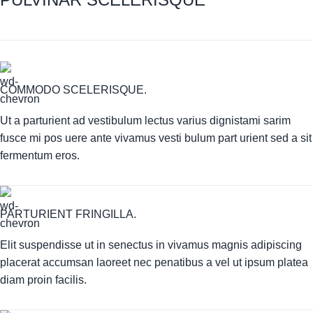
COMMODO SCELERISQUE.
Ut a parturient ad vestibulum lectus varius dignistami sarim
fusce mi pos uere ante vivamus vesti bulum part urient sed a sit
fermentum eros.
PARTURIENT FRINGILLA.
Elit suspendisse ut in senectus in vivamus magnis adipiscing
placerat accumsan laoreet nec penatibus a vel ut ipsum platea
diam proin facilis.