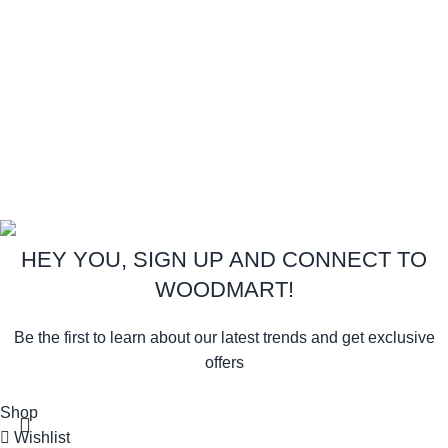
Instagram profile
New Collection
Woman Dress
Contact Us
Latest News
Purchase Theme
Copyright:
Royal Foam
Gh. Ltd.
2026
All Rights Reserved.
.
HEY YOU, SIGN UP AND CONNECT TO
WOODMART!
Be the first to learn about our latest trends and get exclusive
offers
Will be used in accordance with our
Privacy Policy
Shop
Wishlist