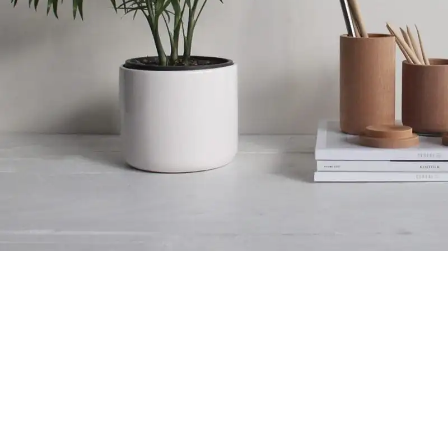
Accessories
Potenti parturient parturie
Royal Foam Ghana Limited manufactures premium mattresses,