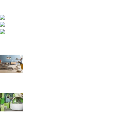
sofas and furniture engineered for comfort, durability and
healthy sleep.
Asokore Mampong, Kummasi, Ghana
Phone: (233) 020 227 1000
Email: info@royalfoamgh.com
Recent Posts
The Right Way to Sleep: A Guide to Better Rest and Health
August 27, 2021
1 Comment
Green interior design inspiration
August 27, 2021
1 Comment