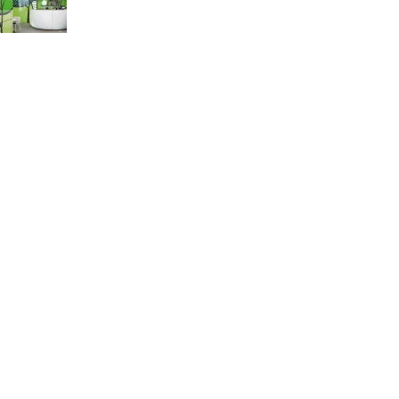
Green interior design inspiration
August 27, 2021
1 Comment
Our stores
Accra
Kumasi
Takoradi
Sunyani
Koforidua
Kasoa
USEFUL LINKS
Privacy Policy
Returns
Terms & Conditions