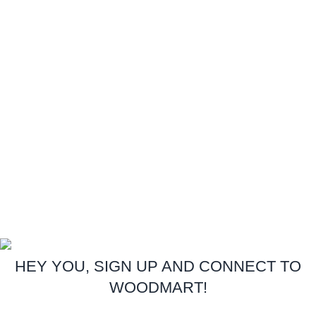
Contact Us
Latest News
Our Sitemap
Footer Menu
Instagram profile
New Collection
Woman Dress
Contact Us
Latest News
Purchase Theme
Copyright:
Royal Foam
Gh. Ltd.
2026
All Rights Reserved.
.
HEY YOU, SIGN UP AND CONNECT TO
WOODMART!