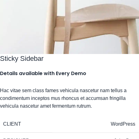
Sticky Sidebar
Details available with Every Demo
Hac vitae sem class fames vehicula nascetur nam tellus a
condimentum inceptos mus rhoncus et accumsan fringilla
vehicula nascetur amet fermentum rutrum.
CLIENT
WordPress