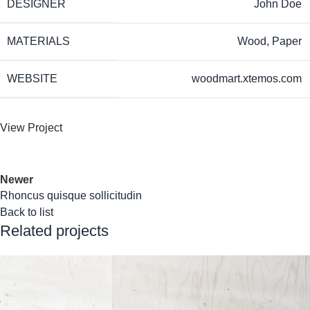
DESIGNER
John Doe
MATERIALS
Wood, Paper
WEBSITE
woodmart.xtemos.com
View Project
Newer
Rhoncus quisque sollicitudin
Back to list
Related projects