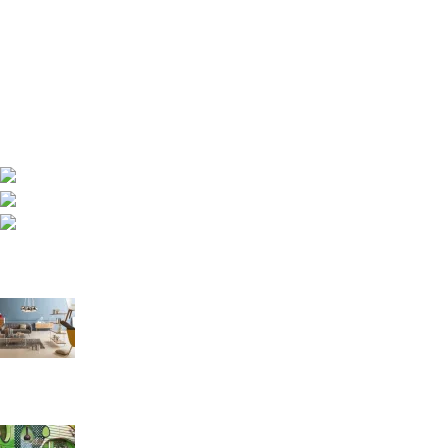
Royal Foam Ghana Limited manufactures premium mattresses,
sofas and furniture engineered for comfort, durability and
healthy sleep.
Asokore Mampong, Kummasi, Ghana
Phone: (233) 020 227 1000
Email: info@royalfoamgh.com
Recent Posts
The Right Way to Sleep: A Guide to Better Rest and Health
August 27, 2021
1 Comment