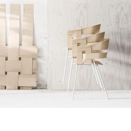
Accessories
Imperdiet mauris a nontin