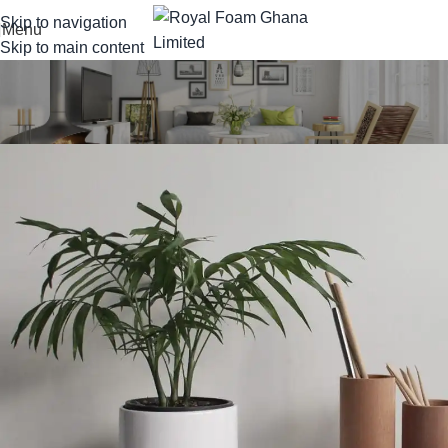
Skip to navigation
Menu
Skip to main content
Portfolio
Home
Portfolio
Potenti parturient parturie